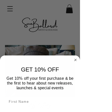
GET 10% OFF
Get 10% off your first purchase & be
the first to hear about new releases,
launches & special events
My Story