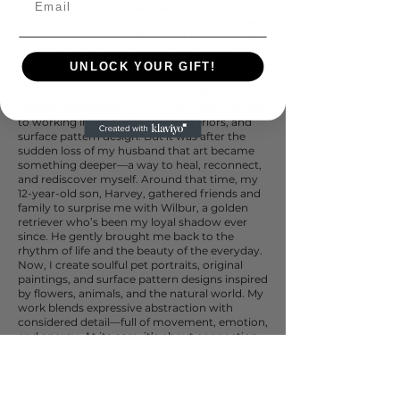
Creating has always been second nature to
me—like breathing. Since childhood, I’ve been
drawn to painting, making, and bringing ideas
to life. Nature has long been my muse—its
colours, creatures, and quiet wisdom are at
UNLOCK YOUR GIFT!
the heart of everything I do.
My creative path has taken many forms, from
designing textiles for the African batik market
to working in UK homewares, interiors, and
surface pattern design. But it was after the
sudden loss of my husband that art became
something deeper—a way to heal, reconnect,
and rediscover myself. Around that time, my
12-year-old son, Harvey, gathered friends and
family to surprise me with Wilbur, a golden
retriever who’s been my loyal shadow ever
since. He gently brought me back to the
rhythm of life and the beauty of the everyday.
Now, I create soulful pet portraits, original
paintings, and surface pattern designs inspired
by flowers, animals, and the natural world. My
work blends expressive abstraction with
considered detail—full of movement, emotion,
and energy. At its core, it’s about connection:
between people, animals, and the wild world
around us.
Whether you're a collector, an art director, or
simply someone who finds joy in colour and