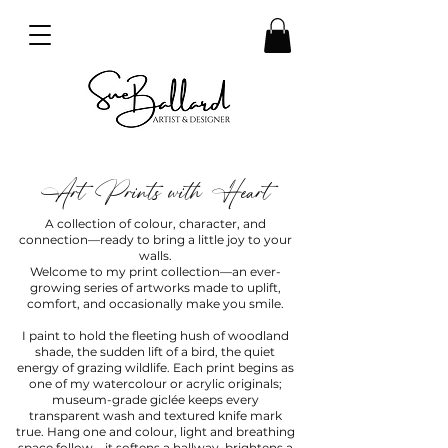
Art Prints with Heart
A collection of colour, character, and
connection—ready to bring a little joy to your
walls.
Welcome to my print collection—an ever-
growing series of artworks made to uplift,
comfort, and occasionally make you smile.
I paint to hold the fleeting hush of woodland
shade, the sudden lift of a bird, the quiet
energy of grazing wildlife. Each print begins as
one of my watercolour or acrylic originals;
museum-grade giclée keeps every
transparent wash and textured knife mark
true. Hang one and colour, light and breathing
space follow—it softens a hallway, brightens a