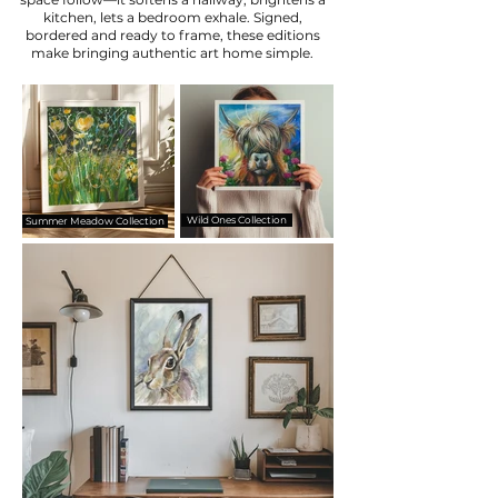
kitchen, lets a bedroom exhale. Signed,
bordered and ready to frame, these editions
make bringing authentic art home simple.
Wild Ones Collection
Summer Meadow Collection