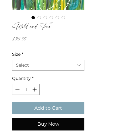
Wild and True
Price
£95.00
Size
*
Select
Quantity
*
Add to Cart
Buy Now